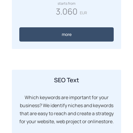
starts from
3.060
EUR
more
SEO Text
Which keywords are important for your
business? We identify niches and keywords
that are easy to reach and create a strategy
for your website, web project or onlinestore.