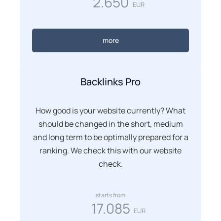
2.650
EUR
more
Backlinks Pro
How good is your website currently? What
should be changed in the short, medium
and long term to be optimally prepared for a
ranking. We check this with our website
check.
starts from
17.085
EUR