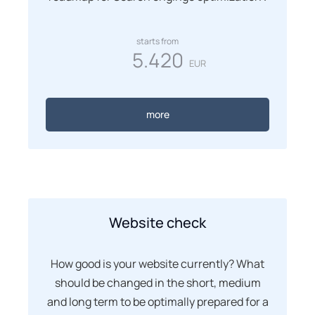
starts from
5.420
EUR
more
Website check
How good is your website currently? What
should be changed in the short, medium
and long term to be optimally prepared for a