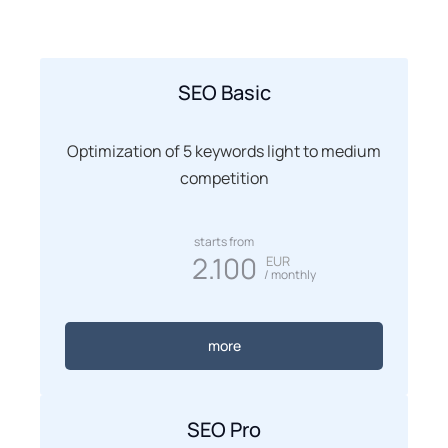
SEO Basic
Optimization of 5 keywords light to medium
competition
starts from
2.100
EUR
/ monthly
more
SEO Pro