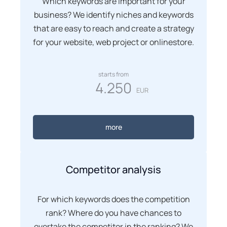
Which keywords are important for your
business? We identify niches and keywords
that are easy to reach and create a strategy
for your website, web project or onlinestore.
starts from
4.250
EUR
more
Competitor analysis
For which keywords does the competition
rank? Where do you have chances to
overtake the competitor in the ranking? We