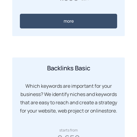
more
Backlinks Basic
Which keywords are important for your
business? We identify niches and keywords
that are easy to reach and create a strategy
for your website, web project or onlinestore.
starts from