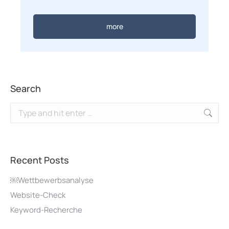
more
Search
Recent Posts
￼Wettbewerbsanalyse
Website-Check
Keyword-Recherche