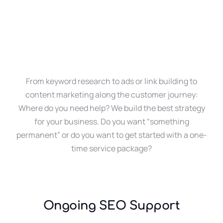
From keyword research to ads or link building to
content marketing along the customer journey:
Where do you need help? We build the best strategy
for your business. Do you want “something
permanent” or do you want to get started with a one-
time service package?
Ongoing SEO Support