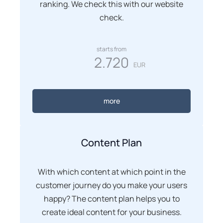
ranking. We check this with our website
check.
starts from
2.720
EUR
more
Content Plan
With which content at which point in the
customer journey do you make your users
happy? The content plan helps you to
create ideal content for your business.