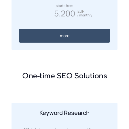
starts from
5.200
EUR
/ monthly
more
One-time SEO Solutions
Keyword Research