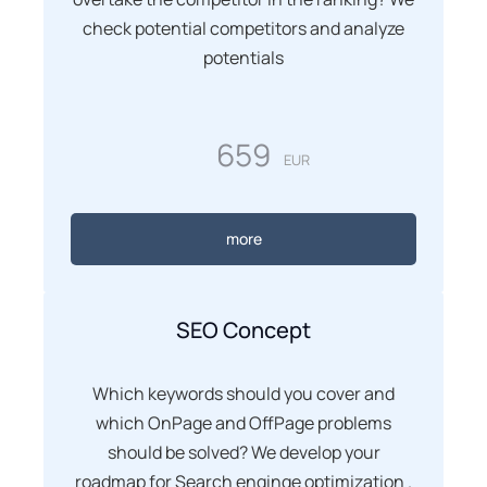
check potential competitors and analyze
potentials
659
EUR
more
SEO Concept
Which keywords should you cover and
which OnPage and OffPage problems
should be solved? We develop your
roadmap for Search enginge optimization .