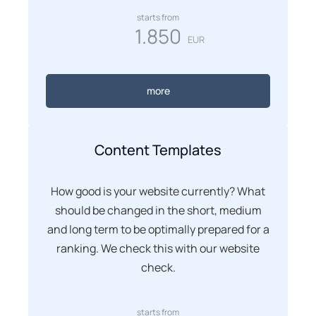
starts from
1.850
EUR
more
Content Templates
How good is your website currently? What
should be changed in the short, medium
and long term to be optimally prepared for a
ranking. We check this with our website
check.
starts from