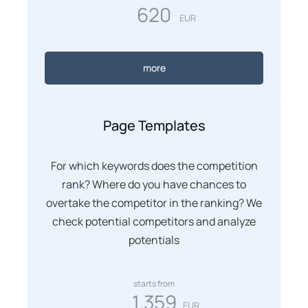
620
EUR
more
Page Templates
For which keywords does the competition
rank? Where do you have chances to
overtake the competitor in the ranking? We
check potential competitors and analyze
potentials
starts from
1.359
EUR