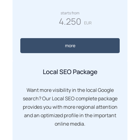
starts from
4.250
EUR
more
Local SEO Package
Want more visibility in the local Google
search? Our Local SEO complete package
provides you with more regional attention
and an optimized profile in the important
online media.