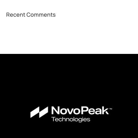
Recent Comments