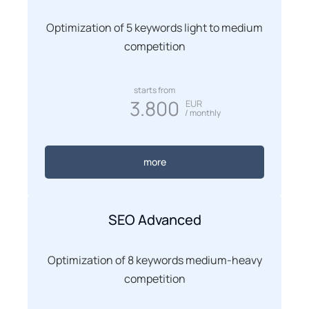
Optimization of 5 keywords light to medium
competition
starts from
3.800
EUR
/ monthly
more
SEO Advanced
Optimization of 8 keywords medium-heavy
competition